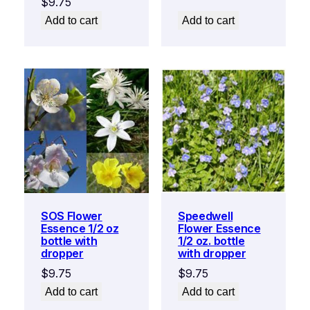
$
9.75
Add to cart
Add to cart
SOS Flower
Speedwell
Essence 1/2 oz
Flower Essence
bottle with
1/2 oz. bottle
dropper
with dropper
$
9.75
$
9.75
Add to cart
Add to cart