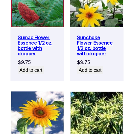
Sumac Flower
Sunchoke
Essence 1/2 oz.
Flower Essence
bottle with
1/2 oz. bottle
dropper
with dropper
$
9.75
$
9.75
Add to cart
Add to cart