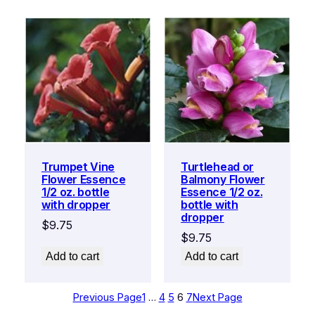
Trumpet Vine
Turtlehead or
Flower Essence
Balmony Flower
1/2 oz. bottle
Essence 1/2 oz.
with dropper
bottle with
dropper
$
9.75
$
9.75
Add to cart
Add to cart
Previous Page
1
…
4
5
6
7
Next Page