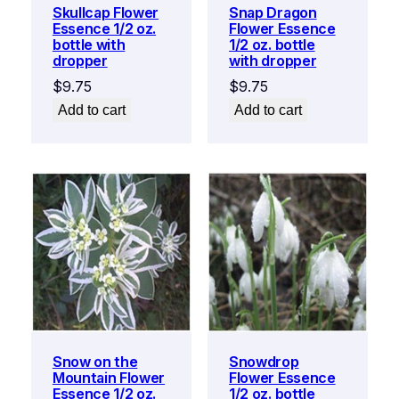
Skullcap Flower
Snap Dragon
Essence 1/2 oz.
Flower Essence
bottle with
1/2 oz. bottle
dropper
with dropper
$
9.75
$
9.75
Add to cart
Add to cart
Snow on the
Snowdrop
Mountain Flower
Flower Essence
Essence 1/2 oz.
1/2 oz. bottle