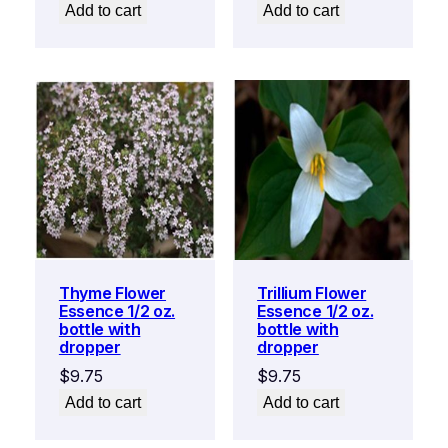
Add to cart
Add to cart
Thyme Flower
Trillium Flower
Essence 1/2 oz.
Essence 1/2 oz.
bottle with
bottle with
dropper
dropper
$
9.75
$
9.75
Add to cart
Add to cart