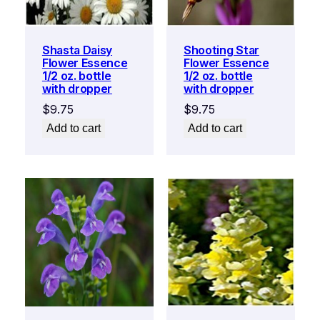
Shasta Daisy
Shooting Star
Flower Essence
Flower Essence
1/2 oz. bottle
1/2 oz. bottle
with dropper
with dropper
$
9.75
$
9.75
Add to cart
Add to cart