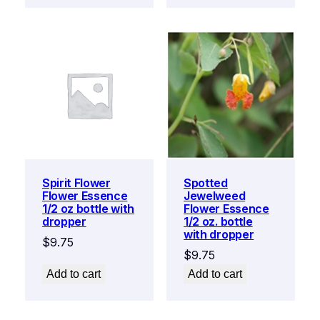
Spirit Flower
Spotted
Flower Essence
Jewelweed
1/2 oz bottle with
Flower Essence
dropper
1/2 oz. bottle
with dropper
$
9.75
$
9.75
Add to cart
Add to cart