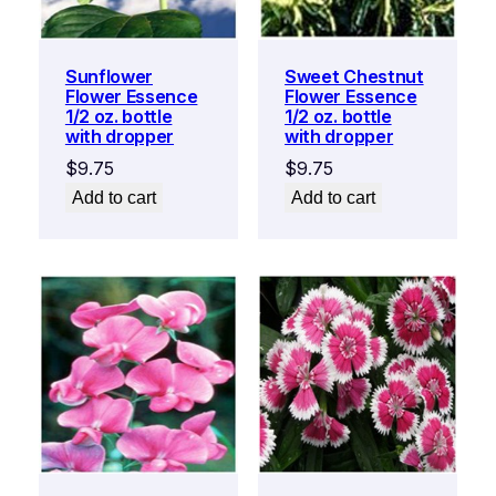
Sunflower
Sweet Chestnut
Flower Essence
Flower Essence
1/2 oz. bottle
1/2 oz. bottle
with dropper
with dropper
$
9.75
$
9.75
Add to cart
Add to cart