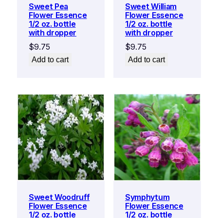
Sweet Pea
Sweet William
Flower Essence
Flower Essence
1/2 oz. bottle
1/2 oz. bottle
with dropper
with dropper
$
9.75
$
9.75
Add to cart
Add to cart
Sweet Woodruff
Symphytum
Flower Essence
Flower Essence
1/2 oz. bottle
1/2 oz. bottle