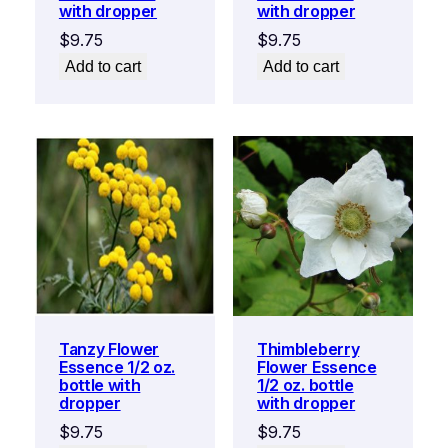
with dropper
with dropper
$
9.75
$
9.75
Add to cart
Add to cart
Tanzy Flower
Thimbleberry
Essence 1/2 oz.
Flower Essence
bottle with
1/2 oz. bottle
dropper
with dropper
$
9.75
$
9.75