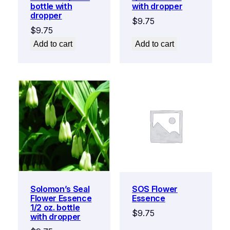
bottle with
with dropper
dropper
$
9.75
$
9.75
Add to cart
Add to cart
Solomon’s Seal
SOS Flower
Flower Essence
Essence
1/2 oz. bottle
$
9.75
with dropper