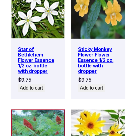
Star of
Sticky Monkey
Bethlehem
Flower Flower
Flower Essence
Essence 1/2 oz.
1/2 oz. bottle
bottle with
with dropper
dropper
$
9.75
$
9.75
Add to cart
Add to cart