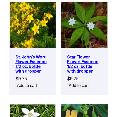
St. John’s Wort
Star Flower
Flower Essence
Flower Essence
1/2 oz. bottle
1/2 oz. bottle
with dropper
with dropper
$
9.75
$
9.75
Add to cart
Add to cart