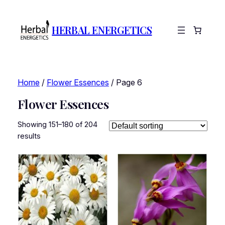
HERBAL ENERGETICS
Home
/
Flower Essences
/ Page 6
Flower Essences
Showing 151–180 of 204
results