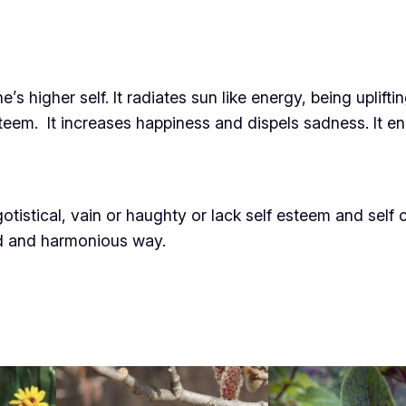
 higher self. It radiates sun like energy, being upliftin
teem. It increases happiness and dispels sadness. It enh
istical, vain or haughty or lack self esteem and self c
ed and harmonious way.