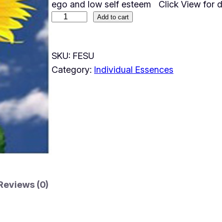
ego and low self esteem Click View for d
Add to cart
SKU:
FESU
Category:
Individual Essences
Reviews (0)