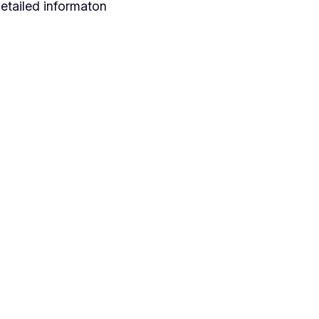
etailed informaton