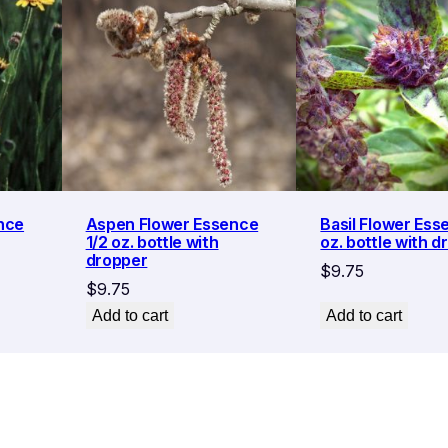
nce
Aspen Flower Essence
Basil Flower Ess
1/2 oz. bottle with
oz. bottle with d
dropper
$
9.75
$
9.75
Add to cart
Add to cart