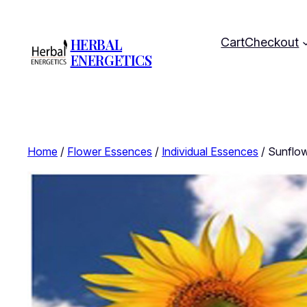
HERBAL
Cart
Checkout
ENERGETICS
Home
/
Flower Essences
/
Individual Essences
/ Sunflow