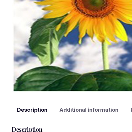
Description
Additional information
Description