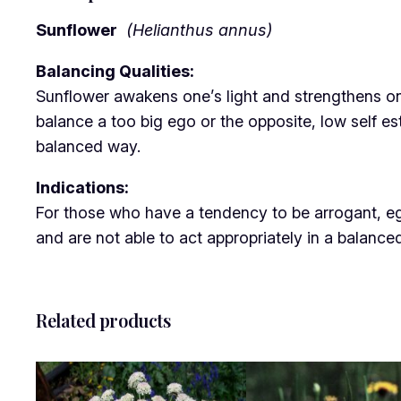
Sunflower
(Helianthus annus)
Balancing Qualities:
Sunflower awakens one’s light and strengthens one’s
balance a too big ego or the opposite, low self es
balanced way.
Indications:
For those who have a tendency to be arrogant, egot
and are not able to act appropriately in a balanc
Related products