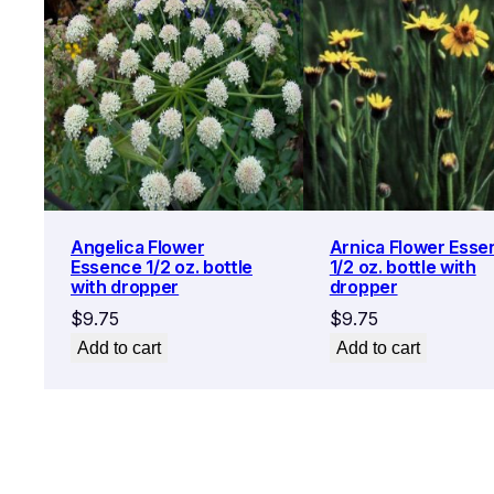
Angelica Flower
Arnica Flower Esse
Essence 1/2 oz. bottle
1/2 oz. bottle with
with dropper
dropper
$
9.75
$
9.75
Add to cart
Add to cart