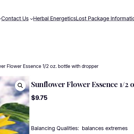
Contact Us
Herbal Energetics
Lost Package Informati
er Flower Essence 1/2 oz. bottle with dropper
Sunflower Flower Essence 1/2 o
$
9.75
Balancing Qualities: balances extremes 