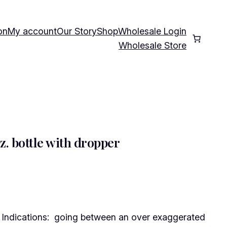
on
My account
Our Story
Shop
Wholesale Login
Wholesale Store
z. bottle with dropper
Indications: going between an over exaggerated