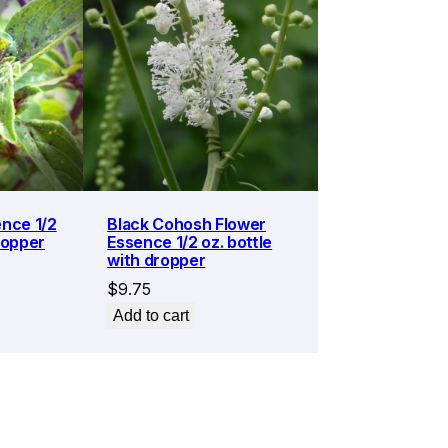
ence 1/2
Black Cohosh Flower
ropper
Essence 1/2 oz. bottle
with dropper
$
9.75
Add to cart