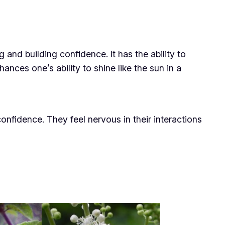
g and building confidence. It has the ability to
ances one’s ability to shine like the sun in a
onfidence. They feel nervous in their interactions