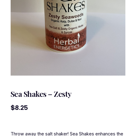
Sea Shakes – Zesty
$
8.25
Throw away the salt shaker! Sea Shakes enhances the