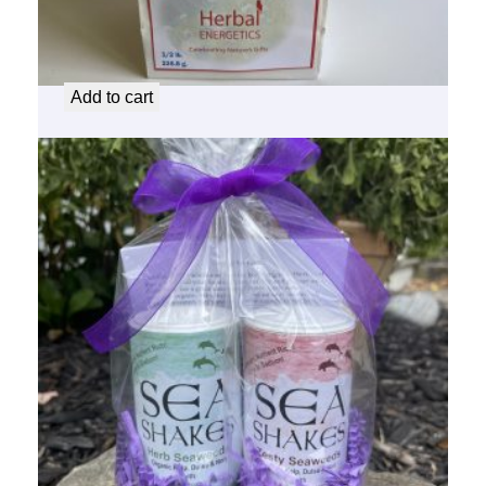
for the Love of Healthy Sweet Erythritol
$
11.00
Add to cart