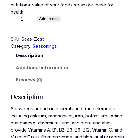
nutritional value of your foods so shake these for
health.
Add to cart
SKU:
Seas-Zest
Category:
Seasonings
Description
Additional information
Reviews (0)
Description
Seaweeds are rich in minerals and trace elements
including calcium, magnesium, iron, potassium, iodine,
manganese, chromium, zinc, and more and also
provide Vitamins A, B1, B2, B3, B6, B12, Vitamin C, and
Vitamin E plus fiber, enzymes, and high-quality protein.