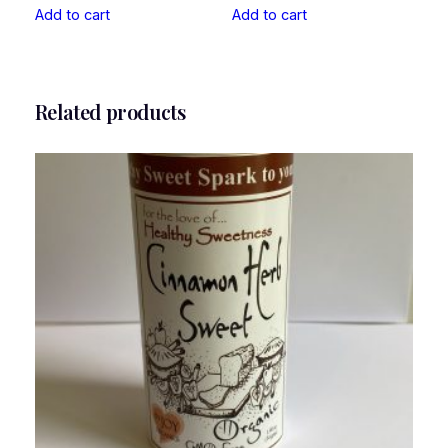
Add to cart
Add to cart
Related products