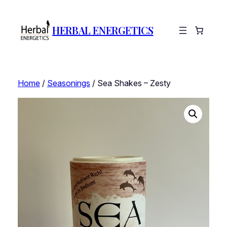
HERBAL ENERGETICS
Home
/
Seasonings
/ Sea Shakes – Zesty