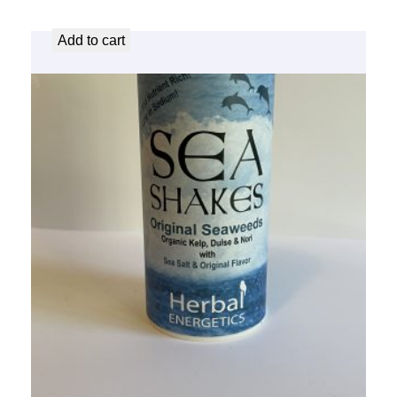
$
8.25
Add to cart
Sea Shakes – Original
$
8.25