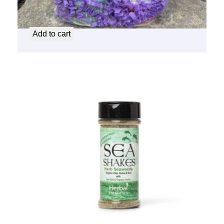
Sea Shake Gift Set
$
16.50
Add to cart
Sea Shakes – Herb