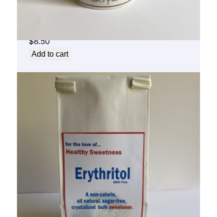
for the Love of Healthy Sweet Cinnamon
Sweet
$
8.50
Add to cart