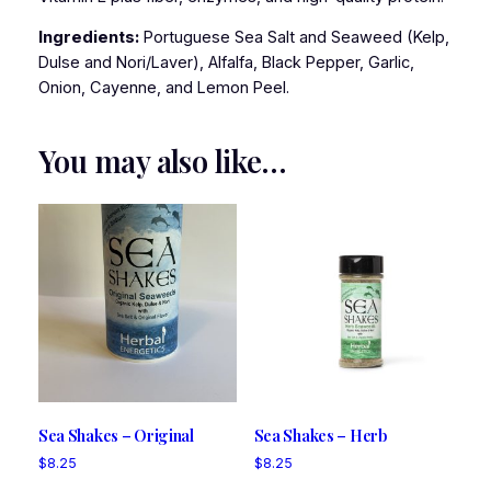
Ingredients:
Portuguese Sea Salt and Seaweed (Kelp,
Dulse and Nori/Laver), Alfalfa, Black Pepper, Garlic,
Onion, Cayenne, and Lemon Peel.
You may also like…
Sea Shakes – Original
Sea Shakes – Herb
$
8.25
$
8.25