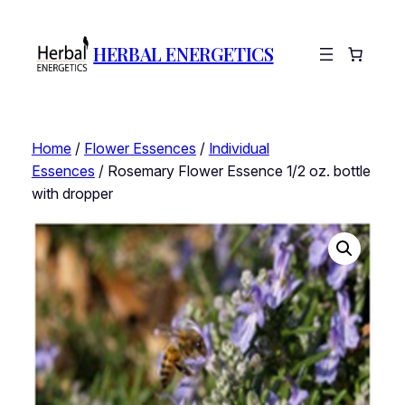
HERBAL ENERGETICS
Home
/
Flower Essences
/
Individual
Essences
/ Rosemary Flower Essence 1/2 oz. bottle
with dropper