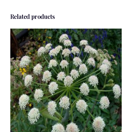
Related products
Angelica Flower Essence 1/2 oz. bottle with
dropper