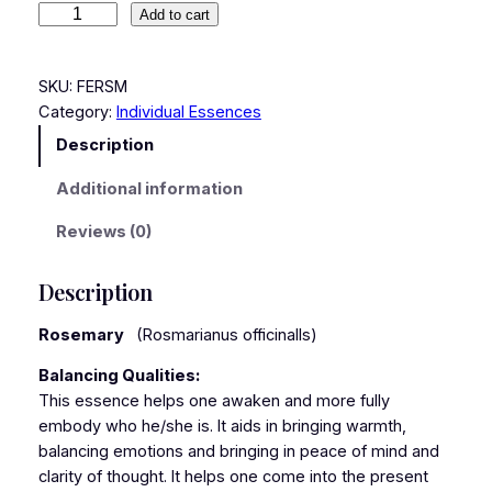
Add to cart
SKU:
FERSM
Category:
Individual Essences
Description
Additional information
Reviews (0)
Description
Rosemary
(Rosmarianus officinalls)
Balancing Qualities:
This essence helps one awaken and more fully
embody who he/she is. It aids in bringing warmth,
balancing emotions and bringing in peace of mind and
clarity of thought. It helps one come into the present