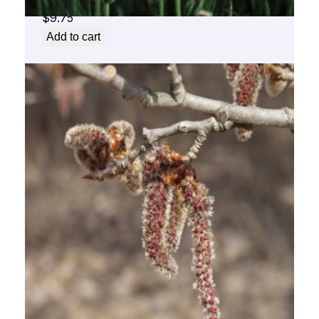
$
9.75
Add to cart
Aspen Flower Essence 1/2 oz. bottle with
dropper