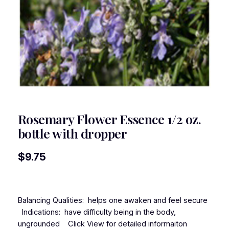
Rosemary Flower Essence 1/2 oz.
bottle with dropper
$
9.75
Balancing Qualities: helps one awaken and feel secure
Indications: have difficulty being in the body,
ungrounded Click View for detailed informaiton