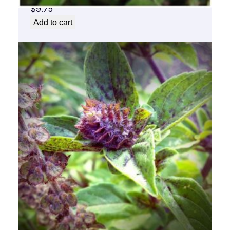
$
9.75
Add to cart
Basil Flower Essence 1/2 oz. bottle with
dropper