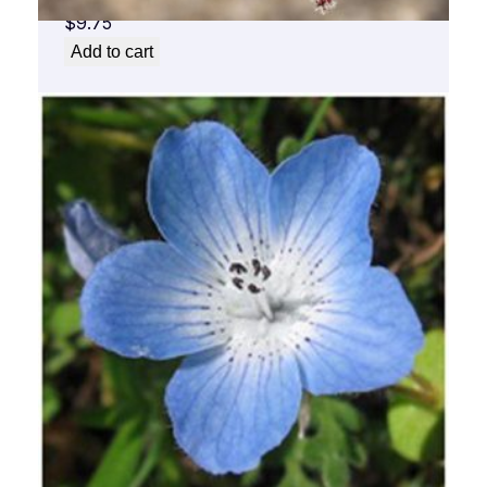
$
9.75
Add to cart
Baby Blue Flower Essence 1/2 oz. bottle
with dropper