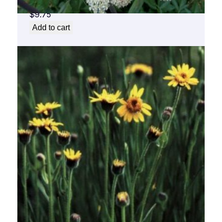
$
9.75
Add to cart
Arnica Flower Essence 1/2 oz. bottle with
dropper