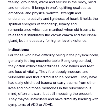
feeling grounded, warm and secure in the body, mind
and emotions. It brings in one’s uplifting qualities as
emotional and physical warmth, strength and
endurance, creativity and lightness of heart. It holds the
spiritual energies of friendship, loyalty and
remembrance which can manifest when old trauma is
released. It stimulates the crown chakra and the Pineal
gland, both necessary for higher level existence.
Indications:
For those who have difficulty being in the physical body,
generally feeling uncomfortable. Being ungrounded,
they often exhibit forgetfulness, cold hands and feet
and loss of vitality. They feel deeply insecure and
vulnerable and find it difficult to be present. They have
had early childhood trauma or carry trauma from other
lives and hold those memories in the subconscious
mind, often unaware, but still impacting the present.
They maybe unfocused and have difficulty learning with
symptoms of ADD or ADHD.