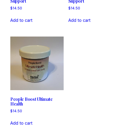
Support
Support
$
14.50
$
14.50
Add to cart
Add to cart
People Boost Ultimate
Health
$
14.50
Add to cart