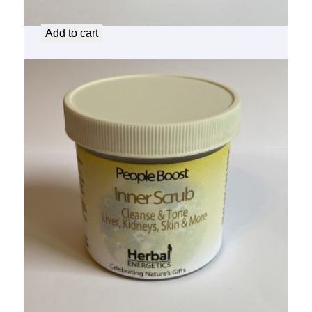
$
14.50
Add to cart
People Boost Inner Scrub
$
14.50