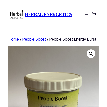
HERBAL ENERGETICS
Home
/
People Boost
/ People Boost Energy Burst