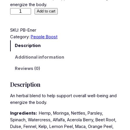
energize the body.
Add to cart
SKU:
PB-Ener
Category:
People Boost
Description
Additional information
Reviews (0)
Description
An herbal blend to help support overall well-being and
energize the body.
Ingredients:
Hemp, Moringa, Nettles, Parsley,
Spinach, Watercress, Alfalfa, Acerola Berry, Beet Root,
Dulse, Fennel, Kelp, Lemon Peel, Maca, Orange Peel,