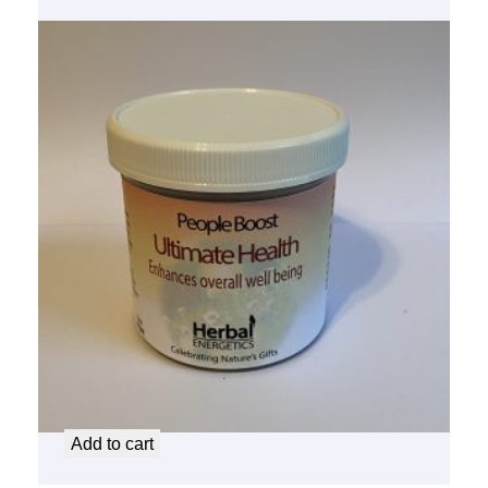
People Boost Ultimate Health
$
14.50
Add to cart