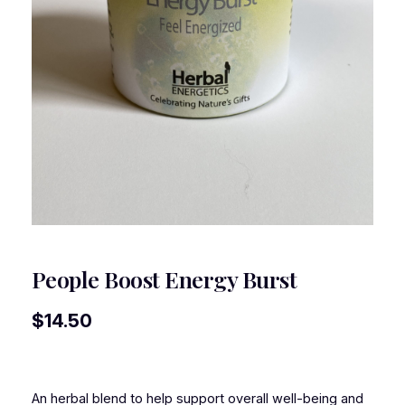
People Boost Energy Burst
$
14.50
An herbal blend to help support overall well-being and