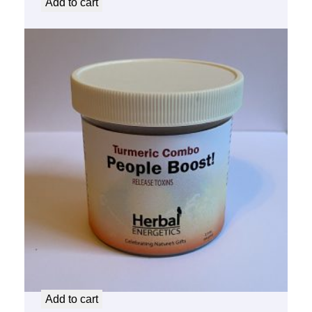
Add to cart
People Boost Turmeric Combo
$
14.50
Add to cart