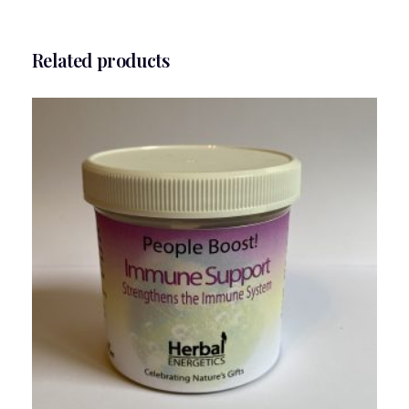
Related products
People Boost Immune Support