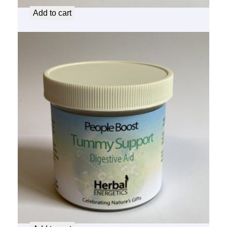
Add to cart
People Boost Tummy Support
$
14.50