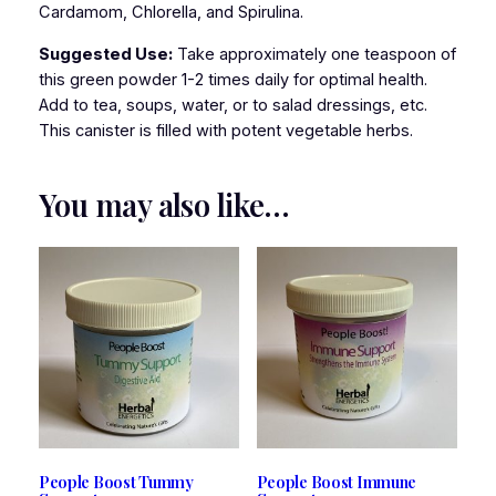
Cardamom, Chlorella, and Spirulina.
Suggested Use:
Take approximately one teaspoon of
this green powder 1-2 times daily for optimal health.
Add to tea, soups, water, or to salad dressings, etc.
This canister is filled with potent vegetable herbs.
You may also like…
People Boost Tummy
People Boost Immune