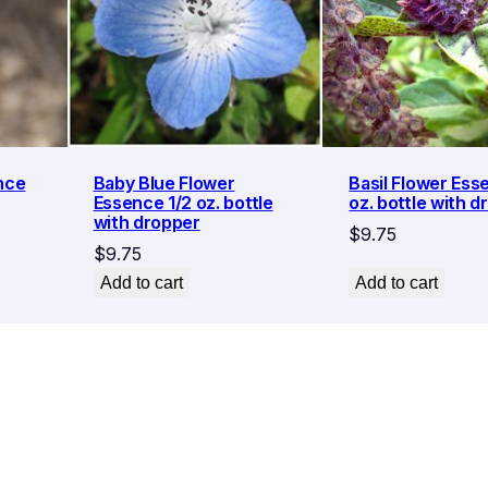
nce
Baby Blue Flower
Basil Flower Ess
Essence 1/2 oz. bottle
oz. bottle with d
with dropper
$
9.75
$
9.75
Add to cart
Add to cart