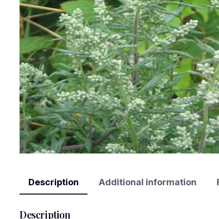
Description
Additional information
Description