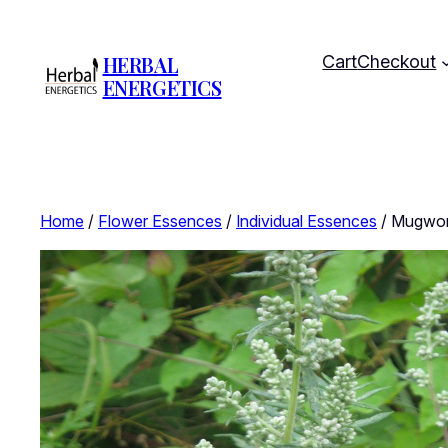
HERBAL
Cart
Checkout
ENERGETICS
Home
/
Flower Essences
/
Individual Essences
/ Mugwort