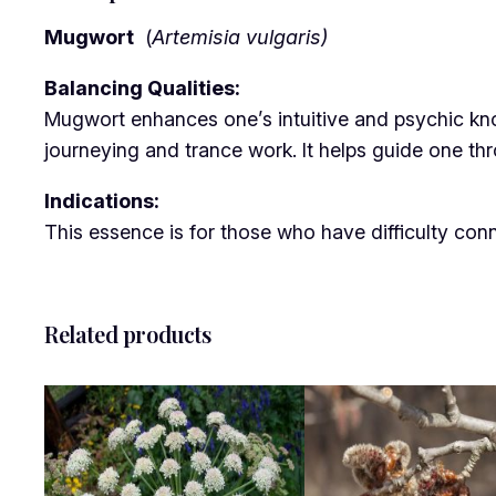
Mugwort
(
Artemisia vulgaris)
Balancing Qualities:
Mugwort enhances one’s intuitive and psychic knowl
journeying and trance work. It helps guide one thr
Indications:
This essence is for those who have difficulty conne
Related products