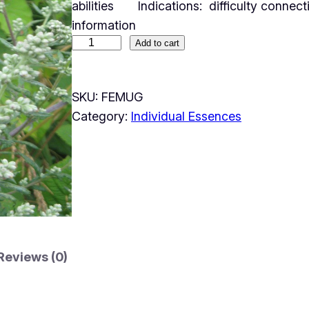
abilities Indications: difficulty connect
information
Add to cart
SKU:
FEMUG
Category:
Individual Essences
Reviews (0)