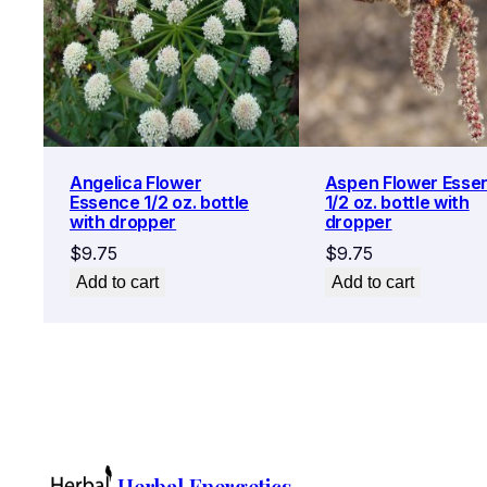
Angelica Flower
Aspen Flower Esse
Essence 1/2 oz. bottle
1/2 oz. bottle with
with dropper
dropper
$
9.75
$
9.75
Add to cart
Add to cart
Herbal Energetics