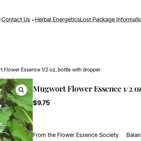
Contact Us
Herbal Energetics
Lost Package Informati
 Flower Essence 1/2 oz. bottle with dropper
Mugwort Flower Essence 1/2 oz.
$
9.75
From the Flower Essence Society Balanci