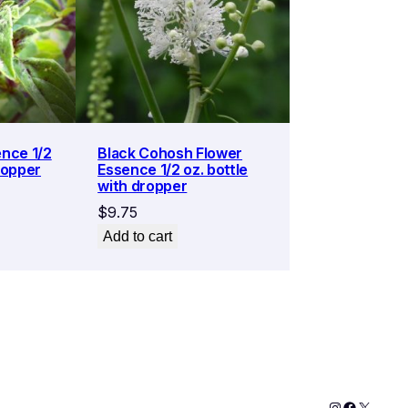
ence 1/2
Black Cohosh Flower
ropper
Essence 1/2 oz. bottle
with dropper
$
9.75
Add to cart