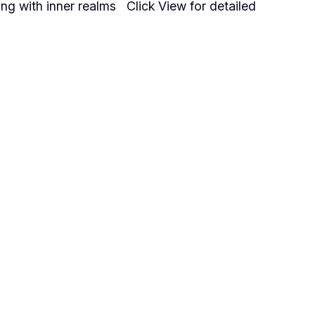
ing with inner realms Click View for detailed