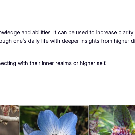
edge and abilities. It can be used to increase clarity 
ough one’s daily life with deeper insights from higher 
cting with their inner realms or higher self.