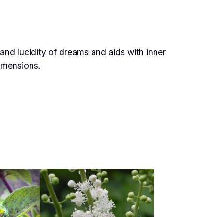
and lucidity of dreams and aids with inner
dimensions
.