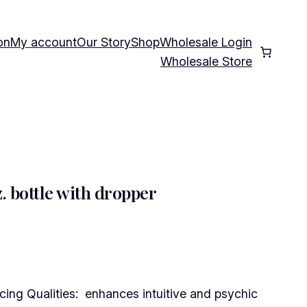
on
My account
Our Story
Shop
Wholesale Login
Wholesale Store
 bottle with dropper
ng Qualities: enhances intuitive and psychic