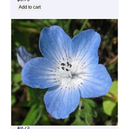
Add to cart
Baby Blue Flower Essence 1/2 oz. bottle
with dropper
$
9.75