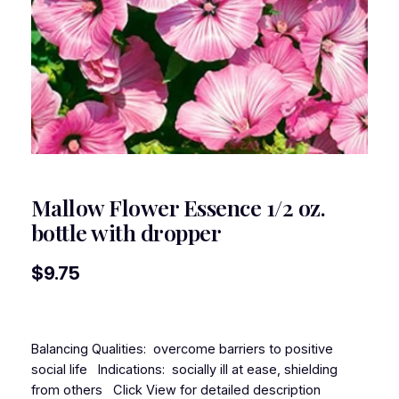
Mallow Flower Essence 1/2 oz.
bottle with dropper
$
9.75
Balancing Qualities: overcome barriers to positive
social life Indications: socially ill at ease, shielding
from others Click View for detailed description