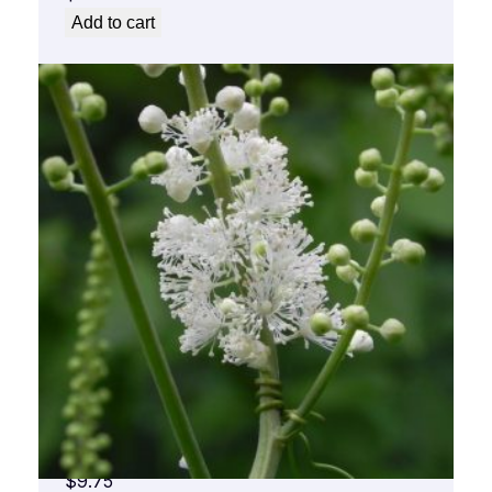
Add to cart
Black Cohosh Flower Essence 1/2 oz. bottle
with dropper
$
9.75