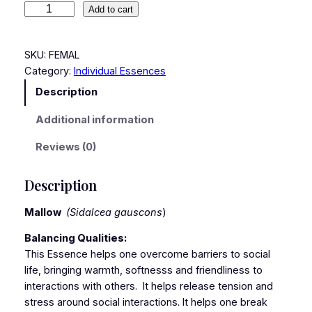
Add to cart
SKU:
FEMAL
Category:
Individual Essences
Description
Additional information
Reviews (0)
Description
Mallow
(Sidalcea gauscons
)
Balancing Qualities:
This Essence helps one overcome barriers to social
life, bringing warmth, softnesss and friendliness to
interactions with others. It helps release tension and
stress around social interactions. It helps one break