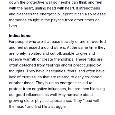
down the protective wall so he/she can think and feel
with the heart, uniting head with heart. It strengthens
and cleanses the energetic blueprint. It can also release
memories caught in the psyche from other times or
lives.
Indications:
For people who are ill at ease socially or are introverted
and feel stressed around others. At the same time they
are lonely, isolated and cut off, unable to give and
receive warmth or create friendships. These folks are
often detached from feelings and/or preoccupied by
thoughts. They have insecurities, fears, and often have
lack of trust issues that are related to early childhood
or other times. They build an energetic shield to
protect from negative influences, but are then blocking
out good influences as well. May ruminate about
growing old or physical appearance. They “lead with
the head” and find life a struggle.