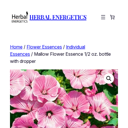
HERBAL ENERGETICS
Home
/
Flower Essences
/
Individual
Essences
/ Mallow Flower Essence 1/2 oz. bottle
with dropper