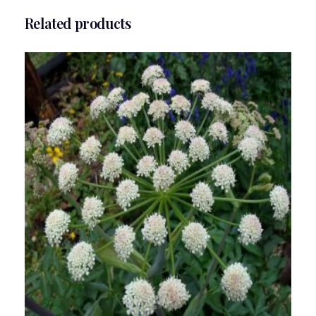
Related products
Angelica Flower Essence 1/2 oz. bottle with
dropper