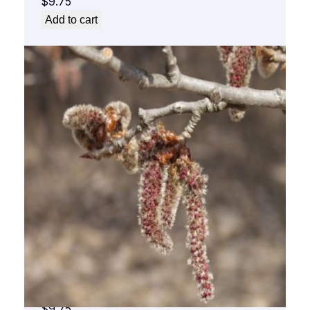
$
9.75
Add to cart
Aspen Flower Essence 1/2 oz. bottle with
dropper
$
9.75