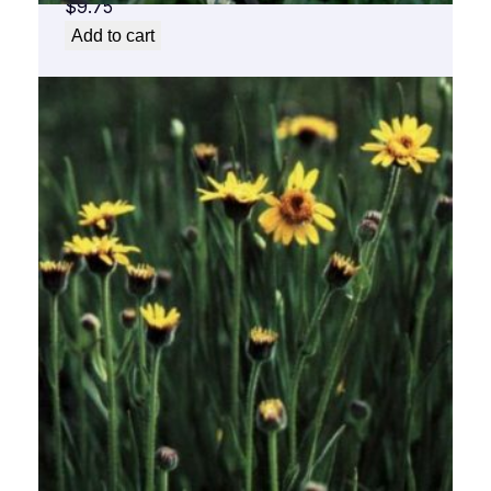
$
9.75
Add to cart
Arnica Flower Essence 1/2 oz. bottle with
dropper