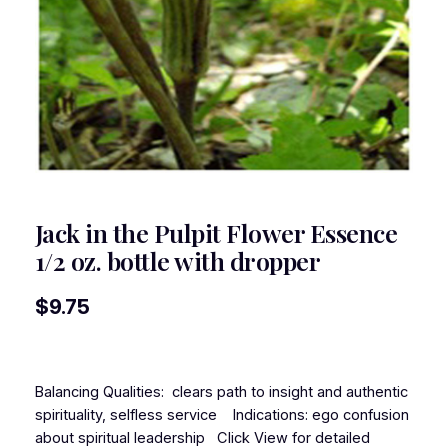
Jack in the Pulpit Flower Essence
1/2 oz. bottle with dropper
$
9.75
Balancing Qualities: clears path to insight and authentic
spirituality, selfless service Indications: ego confusion
about spiritual leadership Click View for detailed