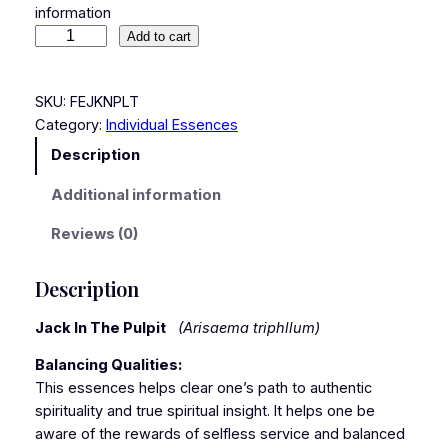
information
Add to cart
SKU:
FEJKNPLT
Category:
Individual Essences
Description
Additional information
Reviews (0)
Description
Jack In The Pulpit
(Arisaema triphllum)
Balancing Qualities:
This essences helps clear one’s path to authentic
spirituality and true spiritual insight. It helps one be
aware of the rewards of selfless service and balanced