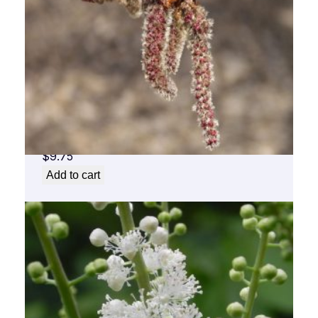
Aspen Flower Essence 1/2 oz. bottle with
dropper
$
9.75
Add to cart