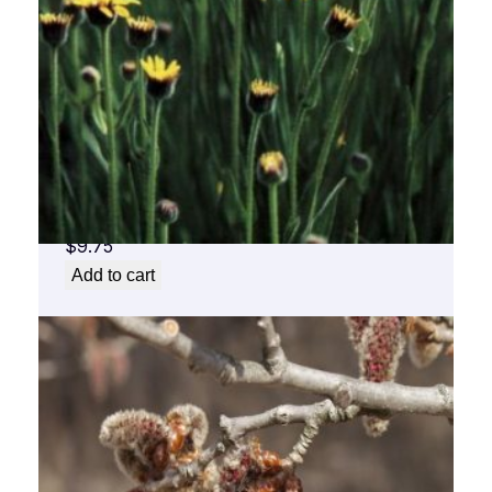
Arnica Flower Essence 1/2 oz. bottle with
dropper
$
9.75
Add to cart