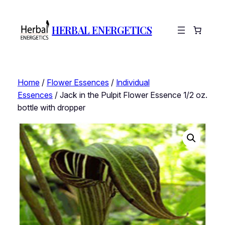
HERBAL ENERGETICS
Home
/
Flower Essences
/
Individual
Essences
/ Jack in the Pulpit Flower Essence 1/2 oz.
bottle with dropper