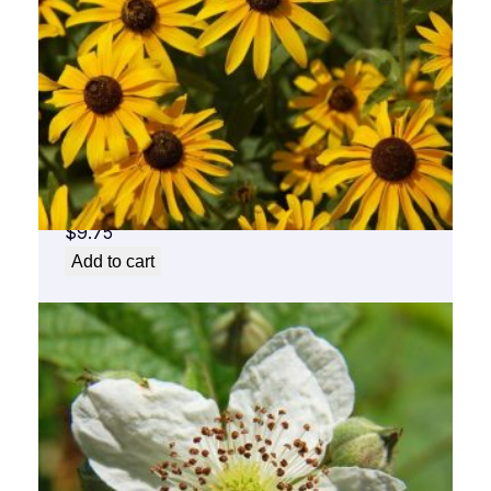
Black Eyed Susan Flower Essence 1/2 oz.
bottle with dropper
$
9.75
Add to cart