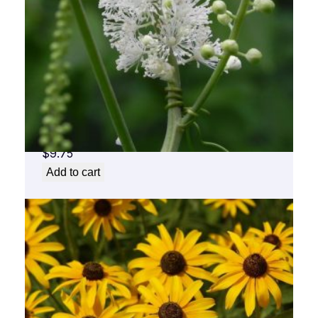
Black Cohosh Flower Essence 1/2 oz. bottle
with dropper
$
9.75
Add to cart