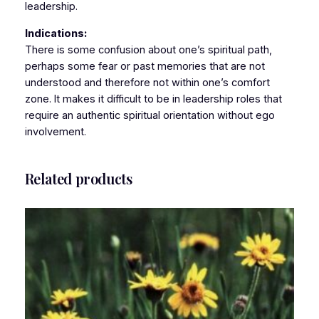
leadership.
Indications:
There is some confusion about one’s spiritual path,
perhaps some fear or past memories that are not
understood and therefore not within one’s comfort
zone. It makes it difficult to be in leadership roles that
require an authentic spiritual orientation without ego
involvement.
Related products