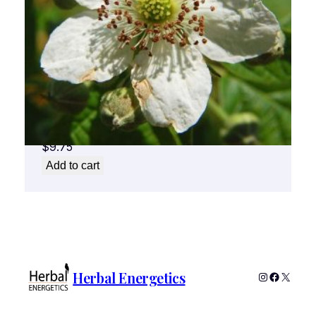
Blackberry Flower Essence 1/2 oz. bottle
with dropper
$
9.75
Add to cart
Herbal Energetics