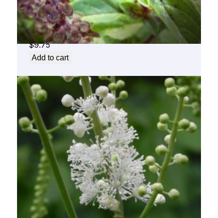
Basil Flower Essence 1/2 oz. bottle with
dropper
$
9.75
Add to cart