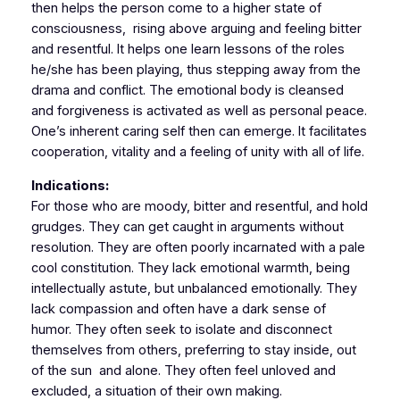
then helps the person come to a higher state of
consciousness, rising above arguing and feeling bitter
and resentful. It helps one learn lessons of the roles
he/she has been playing, thus stepping away from the
drama and conflict. The emotional body is cleansed
and forgiveness is activated as well as personal peace.
One’s inherent caring self then can emerge. It facilitates
cooperation, vitality and a feeling of unity with all of life.
Indications:
For those who are moody, bitter and resentful, and hold
grudges. They can get caught in arguments without
resolution. They are often poorly incarnated with a pale
cool constitution. They lack emotional warmth, being
intellectually astute, but unbalanced emotionally. They
lack compassion and often have a dark sense of
humor. They often seek to isolate and disconnect
themselves from others, preferring to stay inside, out
of the sun and alone. They often feel unloved and
excluded, a situation of their own making.