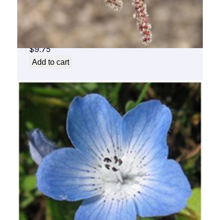
Aspen Flower Essence 1/2 oz. bottle with
dropper
$
9.75
Add to cart