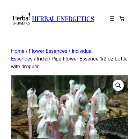
HERBAL ENERGETICS
Home
/
Flower Essences
/
Individual
Essences
/ Indian Pipe Flower Essence 1/2 oz bottle
with dropper