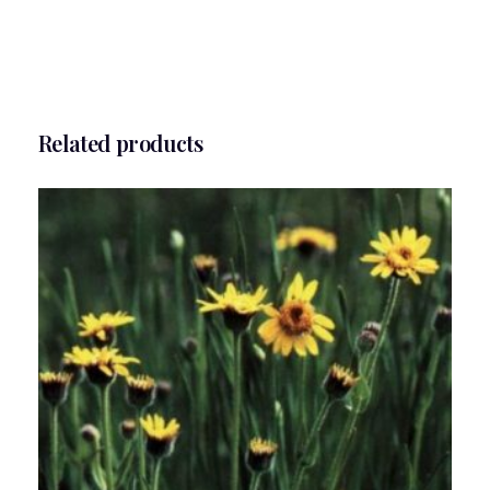
Related products