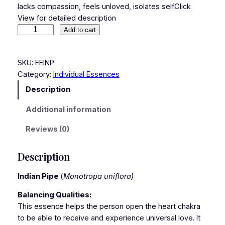
lacks compassion, feels unloved, isolates selfClick
View for detailed description
Add to cart
SKU:
FEINP
Category:
Individual Essences
Description
Additional information
Reviews (0)
Description
Indian Pipe
(
Monotropa uniflora)
Balancing Qualities:
This essence helps the person open the heart chakra
to be able to receive and experience universal love. It