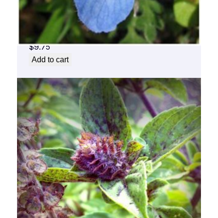
Baby Blue Flower Essence 1/2 oz. bottle
with dropper
$
9.75
Add to cart