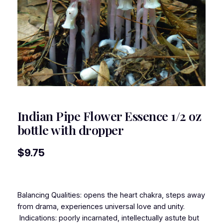
Indian Pipe Flower Essence 1/2 oz
bottle with dropper
$
9.75
Balancing Qualities: opens the heart chakra, steps away
from drama, experiences universal love and unity.
Indications: poorly incarnated, intellectually astute but