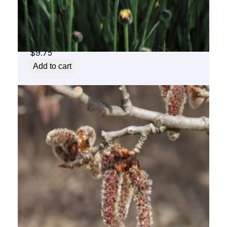
Arnica Flower Essence 1/2 oz. bottle with
dropper
$
9.75
Add to cart