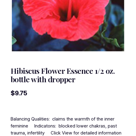
Hibiscus Flower Essence 1/2 oz.
bottle with dropper
$
9.75
Balancing Qualities: claims the warmth of the inner
feminine Indicatons: blocked lower chakras, past
trauma, infertility Click View for detailed information