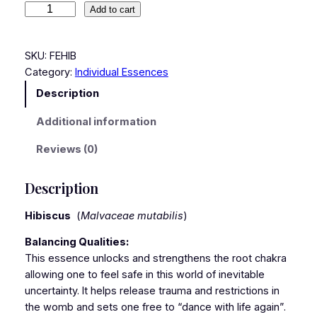
Add to cart
SKU:
FEHIB
Category:
Individual Essences
Description
Additional information
Reviews (0)
Description
Hibiscus
(
Malvaceae mutabilis
)
Balancing Qualities:
This essence unlocks and strengthens the root chakra
allowing one to feel safe in this world of inevitable
uncertainty. It helps release trauma and restrictions in
the womb and sets one free to “dance with life again”.