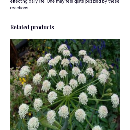
effecting daily life. One may feel quite puzzled by these
reactions.
Related products