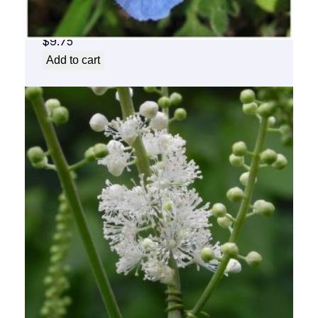
Baby Blue Flower Essence 1/2 oz. bottle
with dropper
$
9.75
Add to cart