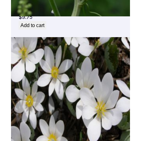
Black Cohosh Flower Essence 1/2 oz. bottle
with dropper
$
9.75
Add to cart