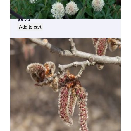
Angelica Flower Essence 1/2 oz. bottle with
dropper
$
9.75
Add to cart