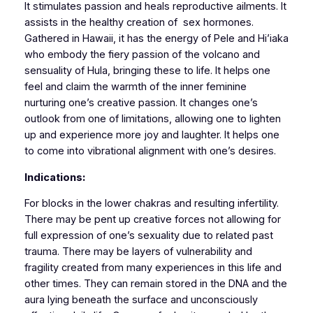
It stimulates passion and heals reproductive ailments. It
assists in the healthy creation of sex hormones.
Gathered in Hawaii, it has the energy of Pele and Hi’iaka
who embody the fiery passion of the volcano and
sensuality of Hula, bringing these to life. It helps one
feel and claim the warmth of the inner feminine
nurturing one’s creative passion. It changes one’s
outlook from one of limitations, allowing one to lighten
up and experience more joy and laughter. It helps one
to come into vibrational alignment with one’s desires.
Indications:
For blocks in the lower chakras and resulting infertility.
There may be pent up creative forces not allowing for
full expression of one’s sexuality due to related past
trauma. There may be layers of vulnerability and
fragility created from many experiences in this life and
other times. They can remain stored in the DNA and the
aura lying beneath the surface and unconsciously