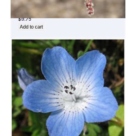
Aspen Flower Essence 1/2 oz. bottle with
dropper
$
9.75
Add to cart