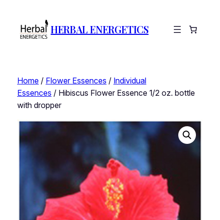
HERBAL ENERGETICS
Home
/
Flower Essences
/
Individual
Essences
/ Hibiscus Flower Essence 1/2 oz. bottle
with dropper