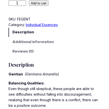
Add to cart
SKU:
FEGENT
Category:
Individual Essences
Description
Additional information
Reviews (0)
Description
Gentian
(Gentiana Amarella)
Balancing Qualities:
Even though still skeptical, these people are able to
see difficulties without falling into discouragement,
realizing that even though there is a conflict, there can
be a positive outcome.