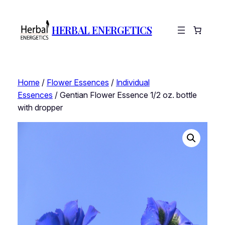
HERBAL ENERGETICS
Home
/
Flower Essences
/
Individual
Essences
/ Gentian Flower Essence 1/2 oz. bottle
with dropper