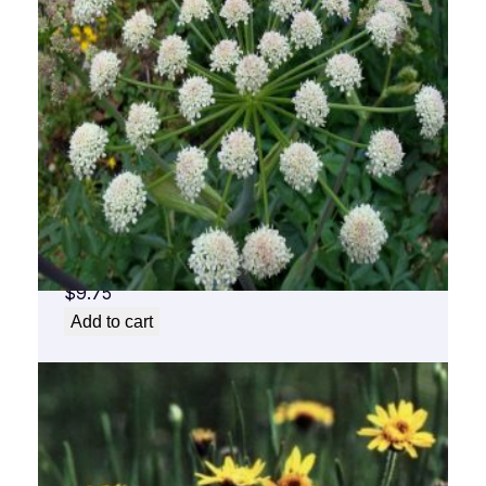
Angelica Flower Essence 1/2 oz. bottle with
dropper
$
9.75
Add to cart