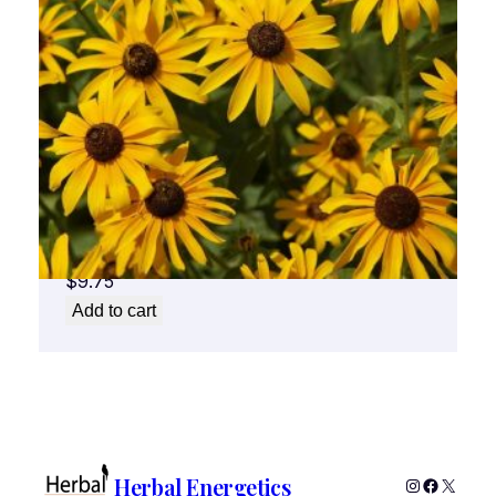
Black Eyed Susan Flower Essence 1/2 oz.
bottle with dropper
$
9.75
Add to cart
Herbal Energetics