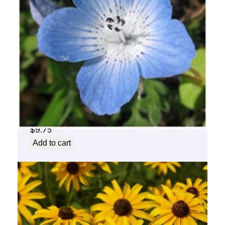
Baby Blue Flower Essence 1/2 oz. bottle
with dropper
$
9.75
Add to cart