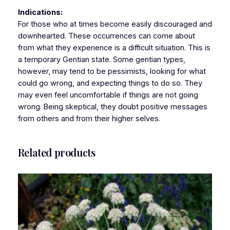
Indications:
For those who at times become easily discouraged and
downhearted. These occurrences can come about
from what they experience is a difficult situation. This is
a temporary Gentian state. Some gentian types,
however, may tend to be pessimists, looking for what
could go wrong, and expecting things to do so. They
may even feel uncomfortable if things are not going
wrong. Being skeptical, they doubt positive messages
from others and from their higher selves.
Related products