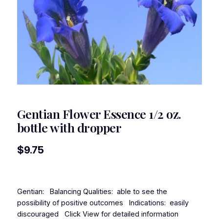
Gentian Flower Essence 1/2 oz.
bottle with dropper
$
9.75
Gentian: Balancing Qualities: able to see the
possibility of positive outcomes Indications: easily
discouraged Click View for detailed information