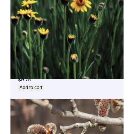
Arnica Flower Essence 1/2 oz. bottle with
dropper
$
9.75
Add to cart