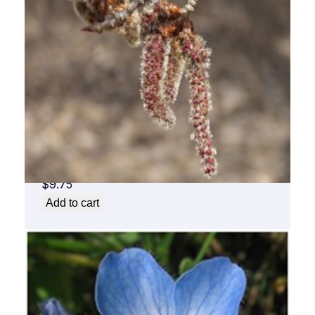
Aspen Flower Essence 1/2 oz. bottle with
dropper
$
9.75
Add to cart