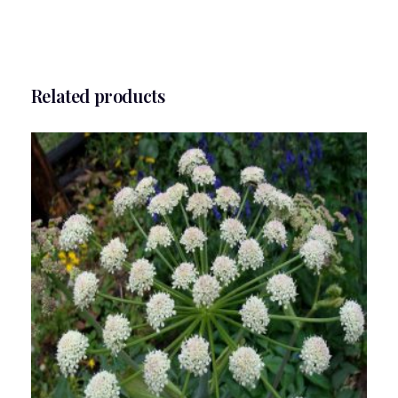
Related products