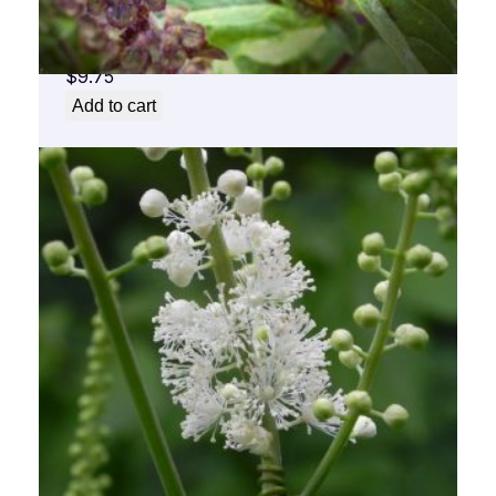
Basil Flower Essence 1/2 oz. bottle with
dropper
$
9.75
Add to cart