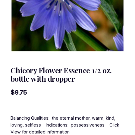
Chicory Flower Essence 1/2 oz.
bottle with dropper
$
9.75
Balancing Qualities: the eternal mother, warm, kind,
loving, selfless Indications: possessiveness Click
View for detailed information