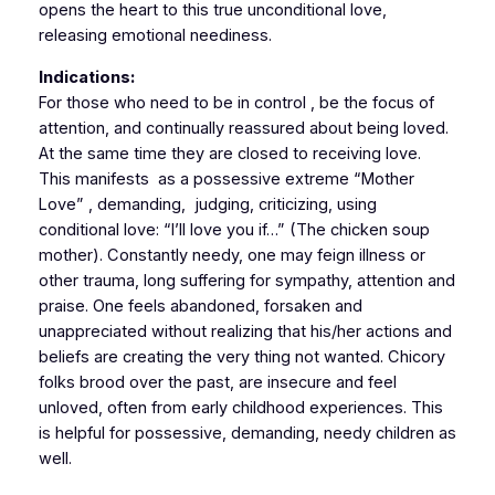
opens the heart to this true unconditional love,
releasing emotional neediness.
Indications:
For those who need to be in control , be the focus of
attention, and continually reassured about being loved.
At the same time they are closed to receiving love.
This manifests as a possessive extreme “Mother
Love” , demanding, judging, criticizing, using
conditional love: “I’ll love you if…” (The chicken soup
mother). Constantly needy, one may feign illness or
other trauma, long suffering for sympathy, attention and
praise. One feels abandoned, forsaken and
unappreciated without realizing that his/her actions and
beliefs are creating the very thing not wanted. Chicory
folks brood over the past, are insecure and feel
unloved, often from early childhood experiences. This
is helpful for possessive, demanding, needy children as
well.