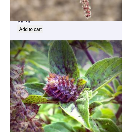
Aspen Flower Essence 1/2 oz. bottle with
dropper
$
9.75
Add to cart