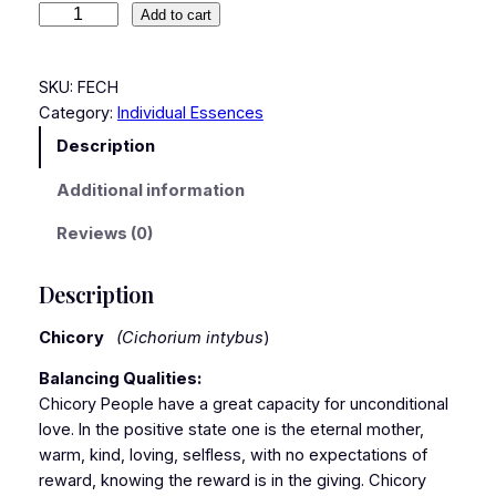
Add to cart
SKU:
FECH
Category:
Individual Essences
Description
Additional information
Reviews (0)
Description
Chicory
(Cichorium intybus
)
Balancing Qualities:
Chicory People have a great capacity for unconditional
love. In the positive state one is the eternal mother,
warm, kind, loving, selfless, with no expectations of
reward, knowing the reward is in the giving. Chicory