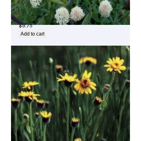
Angelica Flower Essence 1/2 oz. bottle with
dropper
$
9.75
Add to cart