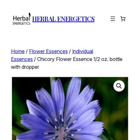
HERBAL ENERGETICS
Home
/
Flower Essences
/
Individual
Essences
/ Chicory Flower Essence 1/2 oz. bottle
with dropper