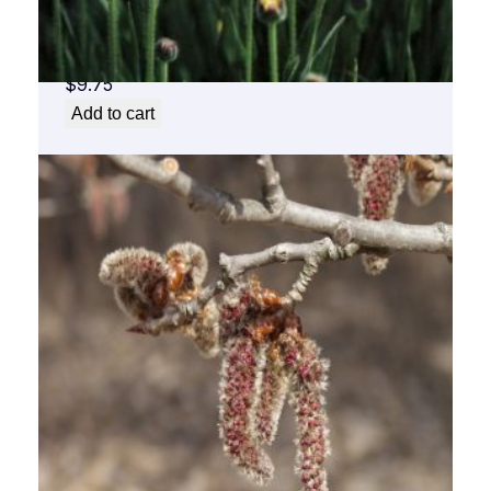
Arnica Flower Essence 1/2 oz. bottle with
dropper
$
9.75
Add to cart