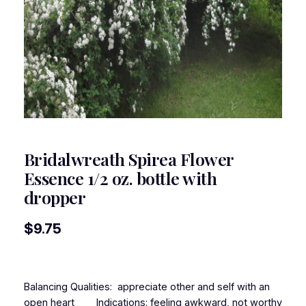
Bridalwreath Spirea Flower
Essence 1/2 oz. bottle with
dropper
$
9.75
Balancing Qualities: appreciate other and self with an
open heart Indications: feeling awkward, not worthy