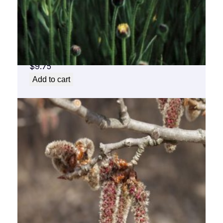
Arnica Flower Essence 1/2 oz. bottle with
dropper
$
9.75
Add to cart