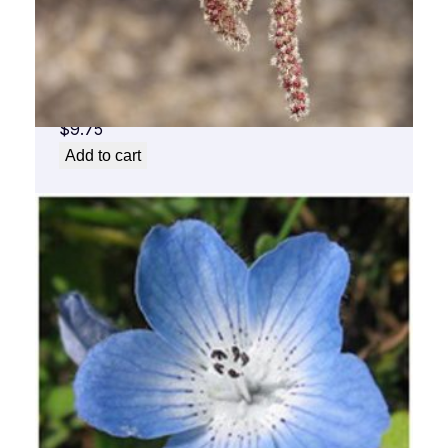
Aspen Flower Essence 1/2 oz. bottle with
dropper
$
9.75
Add to cart