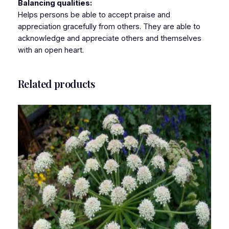
Balancing qualities:
Helps persons be able to accept praise and
appreciation gracefully from others. They are able to
acknowledge and appreciate others and themselves
with an open heart.
Related products