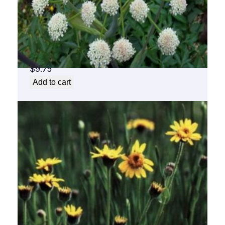
Angelica Flower Essence 1/2 oz. bottle with
dropper
$
9.75
Add to cart