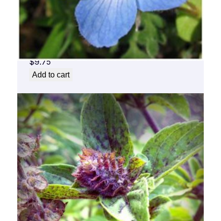
Baby Blue Flower Essence 1/2 oz. bottle
with dropper
$
9.75
Add to cart