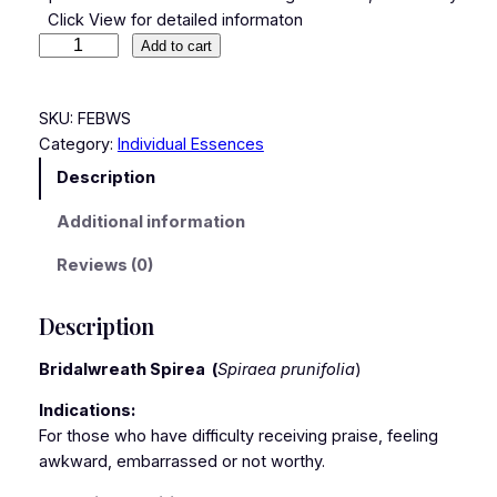
Click View for detailed informaton
Add to cart
SKU:
FEBWS
Category:
Individual Essences
Description
Additional information
Reviews (0)
Description
Bridalwreath Spirea
(
Spiraea prunifolia
)
Indications:
For those who have difficulty receiving praise, feeling
awkward, embarrassed or not worthy.