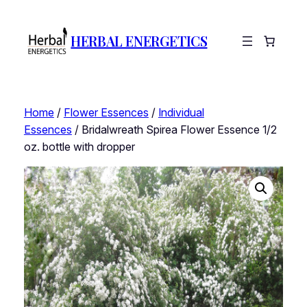
HERBAL ENERGETICS
Home
/
Flower Essences
/
Individual
Essences
/ Bridalwreath Spirea Flower Essence 1/2
oz. bottle with dropper