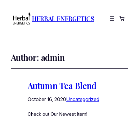
HERBAL ENERGETICS
Author:
admin
Autumn Tea Blend
October 16, 2020
Uncategorized
Check out Our Newest Item!