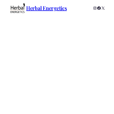
Herbal Energetics