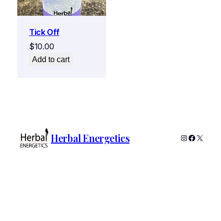
Tick Off
$
10.00
Add to cart
Herbal Energetics