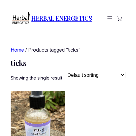
HERBAL ENERGETICS
Home
/ Products tagged “ticks”
ticks
Showing the single result