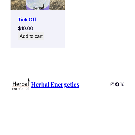
Tick Off
$
10.00
Add to cart
Herbal Energetics