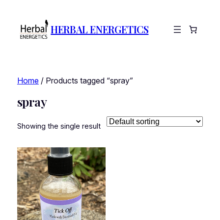
HERBAL ENERGETICS
Home
/ Products tagged “spray”
spray
Showing the single result