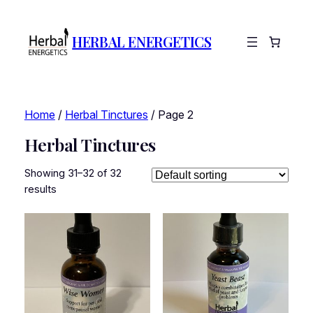
HERBAL ENERGETICS
Home
/
Herbal Tinctures
/ Page 2
Herbal Tinctures
Showing 31–32 of 32
results