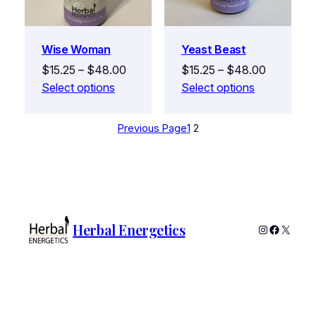
Wise Woman
Yeast Beast
$
15.25
–
$
48.00
$
15.25
–
$
48.00
Select options
Select options
Previous Page
1
2
Herbal Energetics